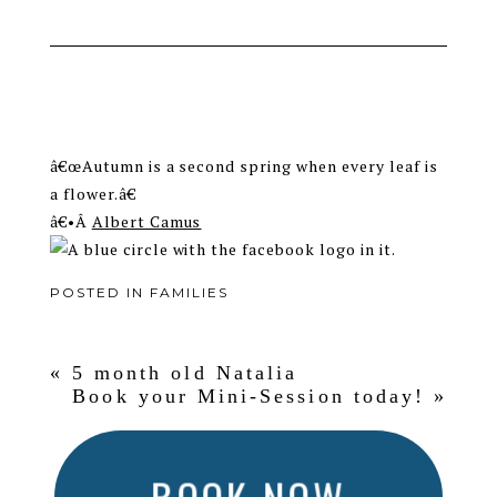
â€œAutumn is a second spring when every leaf is
a flower.â€
â€•Â
Albert Camus
POSTED IN
FAMILIES
«
5 month old Natalia
Book your Mini-Session today!
»