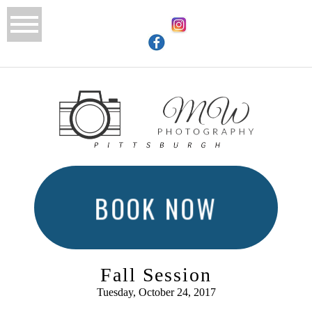
BOOK NOW
Fall Session
Tuesday, October 24, 2017