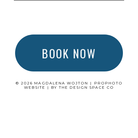
BOOK NOW
© 2026 MAGDALENA WOJTON
|
PROPHOTO
WEBSITE
|
BY
THE DESIGN SPACE CO