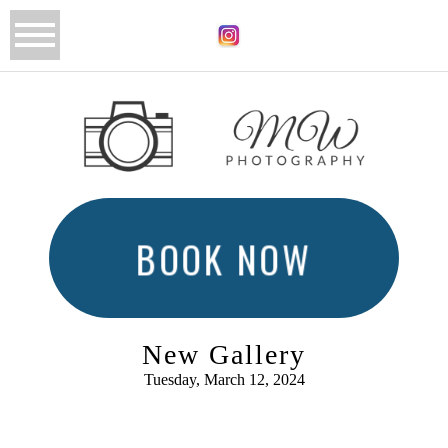
BOOK NOW
New Gallery
Tuesday, March 12, 2024