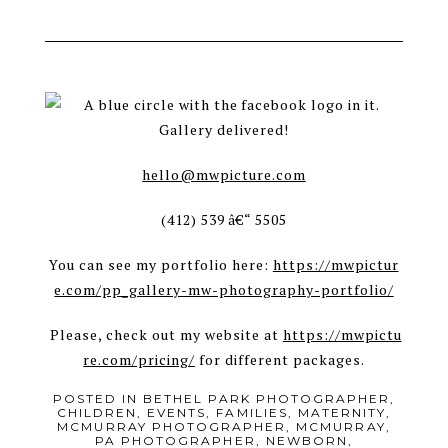
Gallery delivered!
hello@mwpicture.com
(412) 539 â€“ 5505
You can see my portfolio here:
https://mwpictur
e.com/pp_gallery-mw-photography-portfolio/
Please, check out my website at
https://mwpictu
re.com/pricing/
for different packages.
POSTED IN
BETHEL PARK PHOTOGRAPHER
,
CHILDREN
,
EVENTS
,
FAMILIES
,
MATERNITY
,
MCMURRAY PHOTOGRAPHER
,
MCMURRAY,
PA PHOTOGRAPHER
,
NEWBORN
,