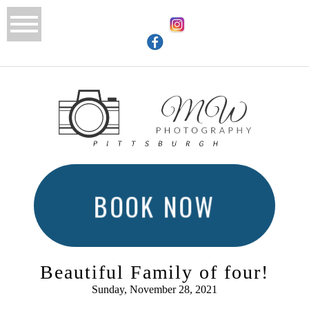
BOOK NOW
Beautiful Family of four!
Sunday, November 28, 2021