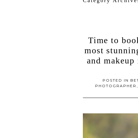
Category Archiv
Time to boo
most stunning
and makeup 
POSTED IN
BE
PHOTOGRAPHER