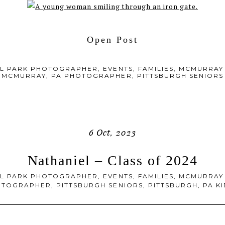
Open Post
L PARK PHOTOGRAPHER
,
EVENTS
,
FAMILIES
,
MCMURRAY
MCMURRAY, PA PHOTOGRAPHER
,
PITTSBURGH SENIORS
6 Oct, 2023
Nathaniel – Class of 2024
L PARK PHOTOGRAPHER
,
EVENTS
,
FAMILIES
,
MCMURRAY
OTOGRAPHER
,
PITTSBURGH SENIORS
,
PITTSBURGH, PA 