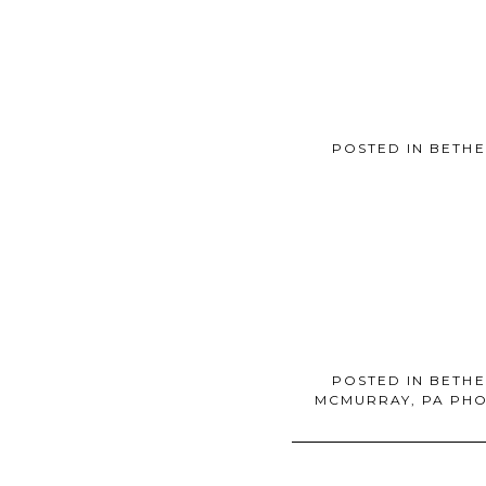
POSTED IN
BETHE
POSTED IN
BETHE
MCMURRAY, PA PH