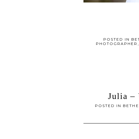
POSTED IN
BE
PHOTOGRAPHER
Julia –
POSTED IN
BETHE