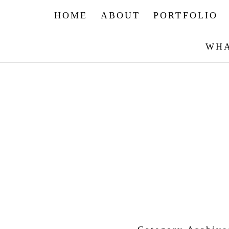
HOME
ABOUT
PORTFOLIO
WHA