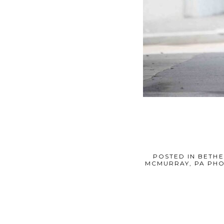
POSTED IN
BETHE
MCMURRAY, PA PH