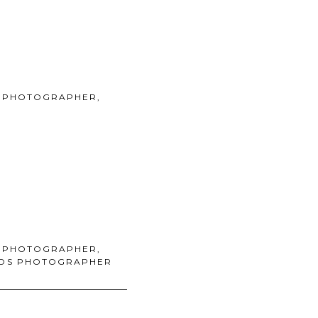
 PHOTOGRAPHER
,
 PHOTOGRAPHER
,
KIDS PHOTOGRAPHER