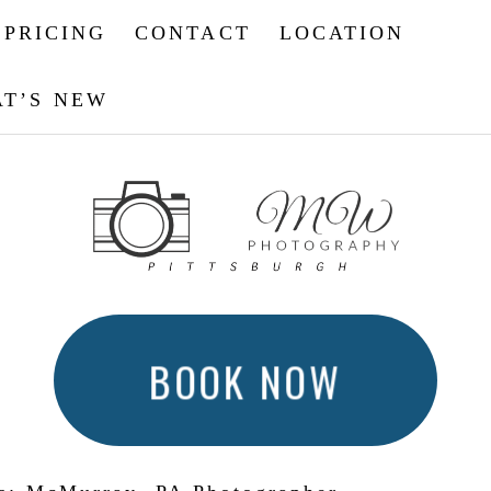
PRICING
CONTACT
LOCATION
T’S NEW
BOOK NOW