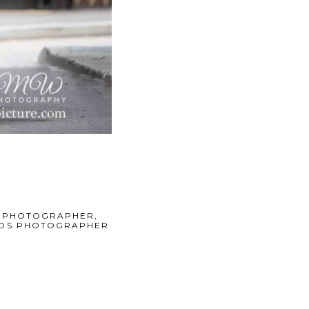
 PHOTOGRAPHER
,
KIDS PHOTOGRAPHER