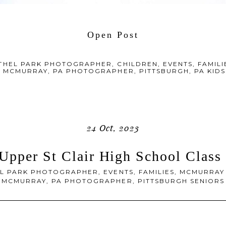
Open Post
THEL PARK PHOTOGRAPHER
,
CHILDREN
,
EVENTS
,
FAMILI
,
MCMURRAY, PA PHOTOGRAPHER
,
PITTSBURGH, PA KI
24 Oct, 2023
 Upper St Clair High School Class
L PARK PHOTOGRAPHER
,
EVENTS
,
FAMILIES
,
MCMURRAY
MCMURRAY, PA PHOTOGRAPHER
,
PITTSBURGH SENIORS