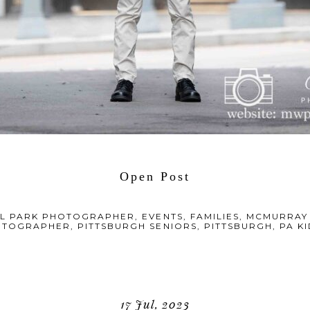
Open Post
L PARK PHOTOGRAPHER
,
EVENTS
,
FAMILIES
,
MCMURRAY
OTOGRAPHER
,
PITTSBURGH SENIORS
,
PITTSBURGH, PA 
17 Jul, 2023