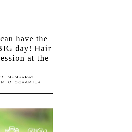
can have the
 BIG day! Hair
ssion at the
ES
,
MCMURRAY
DS PHOTOGRAPHER