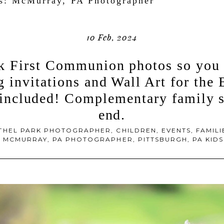
es:
McMurray, PA Photographer
10 Feb, 2024
k First Communion photos so you 
 invitations and Wall Art for the
included! Complementary family se
end.
THEL PARK PHOTOGRAPHER
,
CHILDREN
,
EVENTS
,
FAMILI
,
MCMURRAY, PA PHOTOGRAPHER
,
PITTSBURGH, PA KI