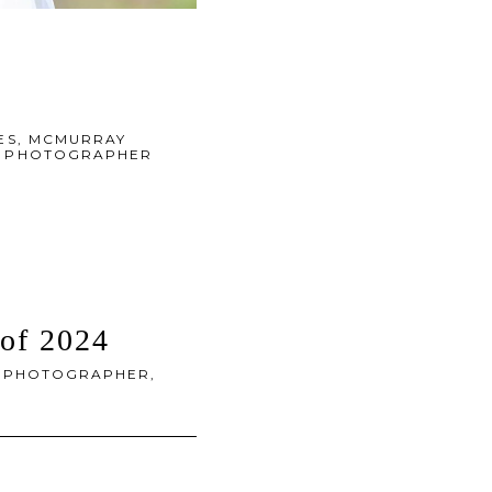
ES
,
MCMURRAY
DS PHOTOGRAPHER
 of 2024
 PHOTOGRAPHER
,