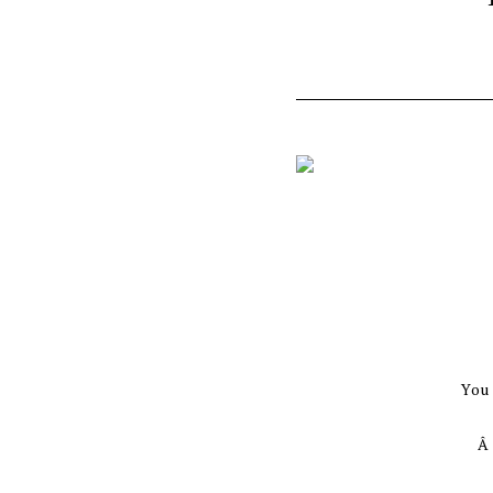
You
Â