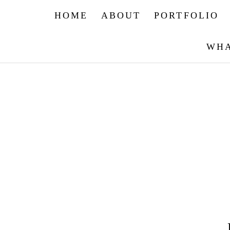
HOME
ABOUT
PORTFOLIO
WHA