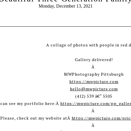
Monday, December 13, 2021
Gallery delivered!
Â
MWPhotography Pittsburgh
https://mwpicture.com
hello@mwpicture.com
(412) 539 â€“ 5505
 can see my portfolio here:Â
https://mwpicture.com/pp_galle
Â
 Please, check out my website atÂ
https://mwpicture.com/pric
Â