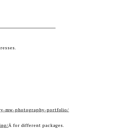
ry-mw-photography-portfolio/
ing/
Â for different packages.