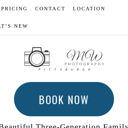
PRICING
CONTACT
LOCATION
T’S NEW
BOOK NOW
Beautiful Three-Generation Famil