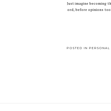
Just imagine becoming th
ord, before opinions took
POSTED IN
PERSONAL