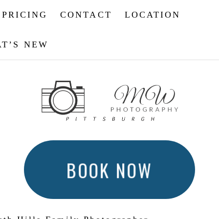
PRICING
CONTACT
LOCATION
T’S NEW
BOOK NOW