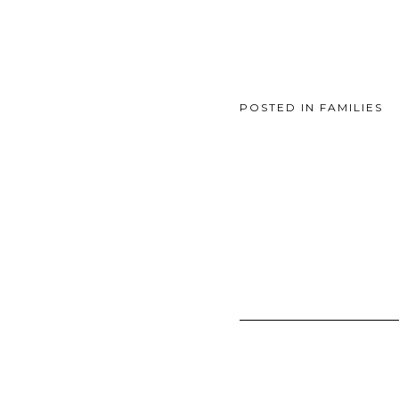
POSTED IN
FAMILIES