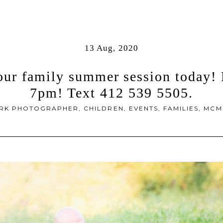
13 Aug, 2020
our family summer session today! 
7pm! Text 412 539 5505.
ARK PHOTOGRAPHER
,
CHILDREN
,
EVENTS
,
FAMILIES
,
MCM