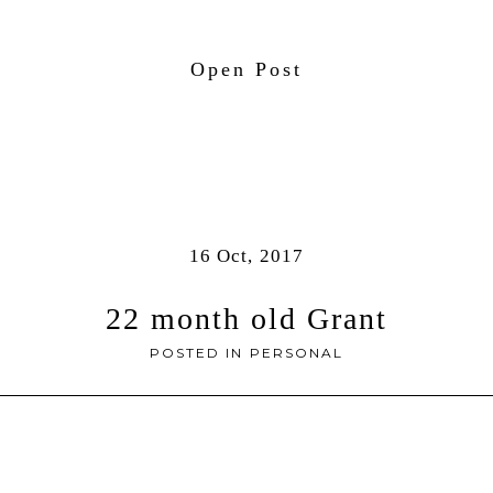
Open Post
16 Oct, 2017
22 month old Grant
POSTED IN
PERSONAL