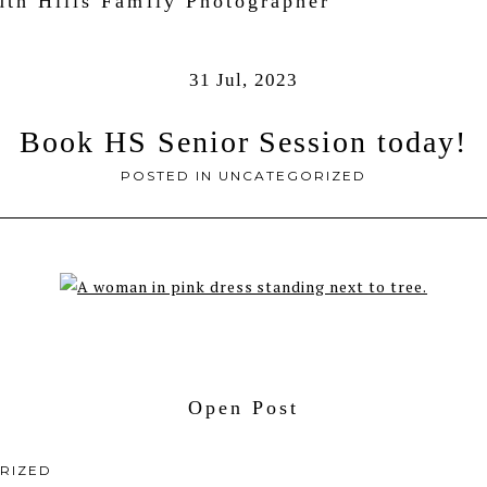
uth Hills Family Photographer
31 Jul, 2023
Book HS Senior Session today!
POSTED IN
UNCATEGORIZED
Open Post
RIZED