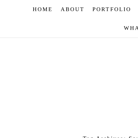
HOME
ABOUT
PORTFOLIO
WHA