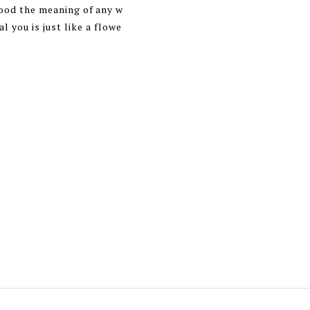
tood the meaning of any w
l you is just like a flowe