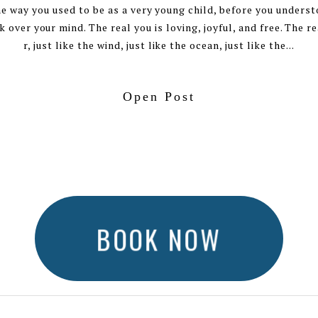
e way you used to be as a very young child, before you unders
 over your mind. The real you is loving, joyful, and free. The rea
r, just like the wind, just like the ocean, just like the...
Open Post
BOOK NOW