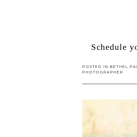
Schedule y
POSTED IN
BETHEL P
PHOTOGRAPHER