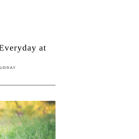
Everyday at
URRAY