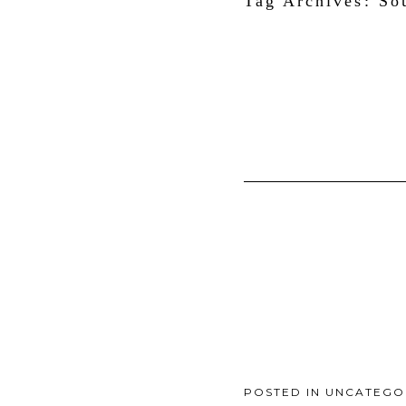
Tag Archives:
So
POSTED IN
UNCATEGO