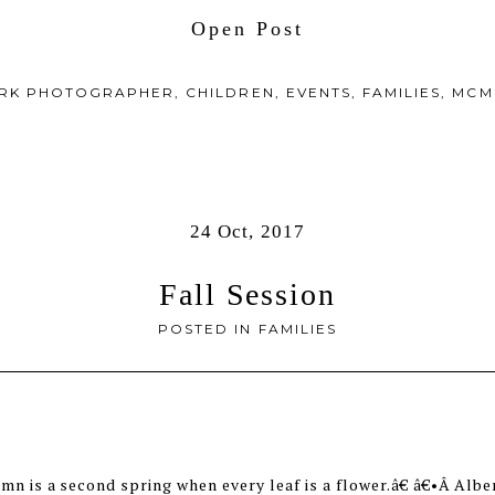
Open Post
ARK PHOTOGRAPHER
,
CHILDREN
,
EVENTS
,
FAMILIES
,
MCM
24 Oct, 2017
Fall Session
POSTED IN
FAMILIES
n is a second spring when every leaf is a flower.â€ â€•Â Alb