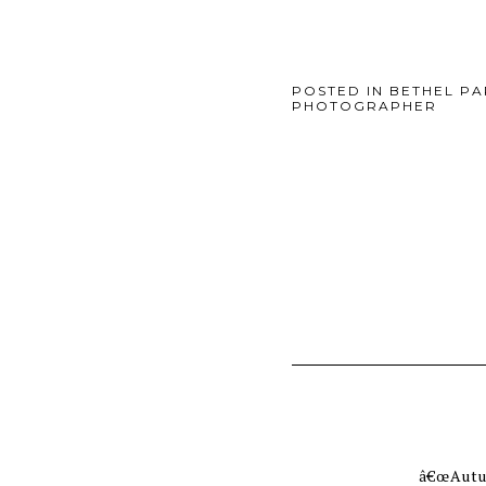
POSTED IN
BETHEL P
PHOTOGRAPHER
â€œAutum