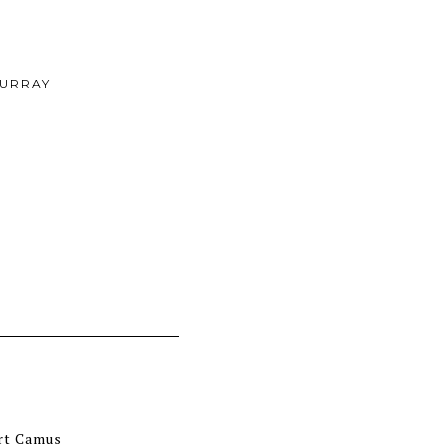
URRAY
ert Camus